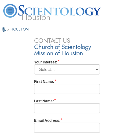
Houston
L. Ron
What is
Volunteer
Online
»
HOUSTON
FAQ
Books
Hubbard
Scientology?
Ministers
Courses
CONTACT US
Church of Scientology
Mission of Houston
Your Interest:
First Name:
Last Name:
Email Address: