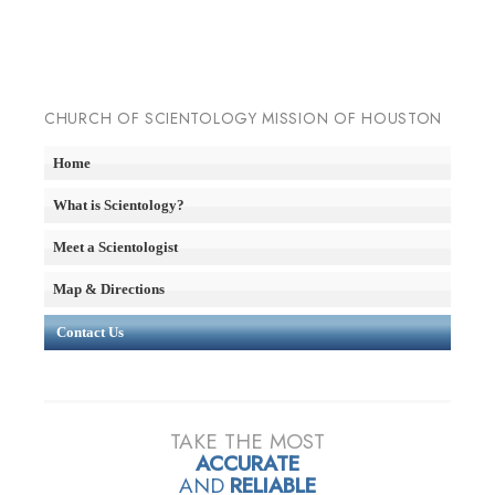
CHURCH OF SCIENTOLOGY MISSION OF HOUSTON
Home
What is Scientology?
Meet a Scientologist
Map & Directions
Contact Us
TAKE THE MOST
ACCURATE
AND
RELIABLE