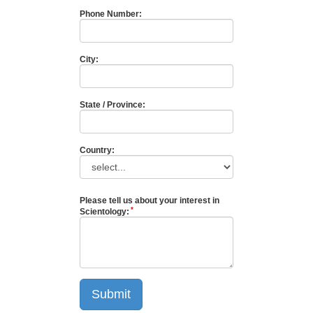
Phone Number:
City:
State / Province:
Country:
Please tell us about your interest in
Scientology:
Submit