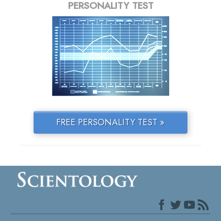
PERSONALITY TEST
FREE PERSONALITY TEST »