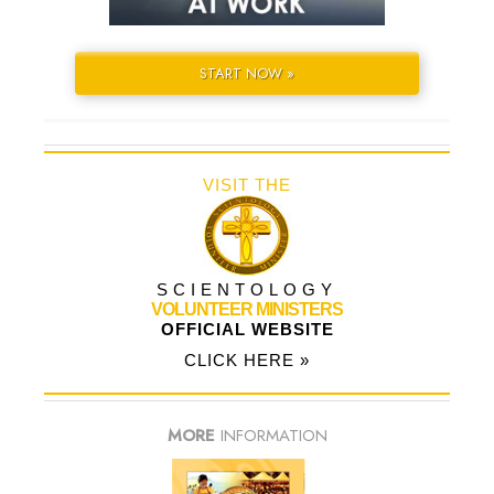
START NOW »
VISIT THE
SCIENTOLOGY
VOLUNTEER MINISTERS
OFFICIAL WEBSITE
CLICK HERE »
MORE
INFORMATION