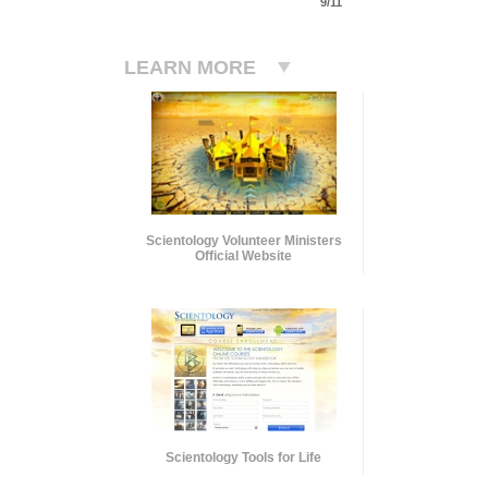
9/11
LEARN MORE
Scientology Volunteer Ministers
Official Website
Scientology Tools for Life