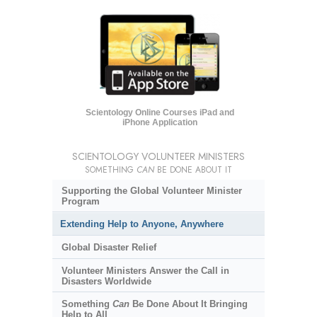
Scientology Online Courses iPad and
iPhone Application
SCIENTOLOGY VOLUNTEER MINISTERS
SOMETHING
CAN
BE DONE ABOUT IT
Supporting the Global Volunteer Minister
Program
Extending Help to Anyone, Anywhere
Global Disaster Relief
Volunteer Ministers Answer the Call in
Disasters Worldwide
Something
Can
Be Done About It Bringing
Help to All