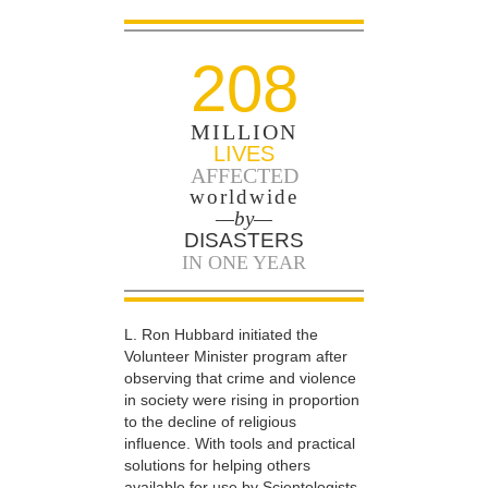
208
MILLION
LIVES
AFFECTED
worldwide
—by—
DISASTERS
IN ONE YEAR
L. Ron Hubbard initiated the
Volunteer Minister program after
observing that crime and violence
in society were rising in proportion
to the decline of religious
influence. With tools and practical
solutions for helping others
available for use by Scientologists