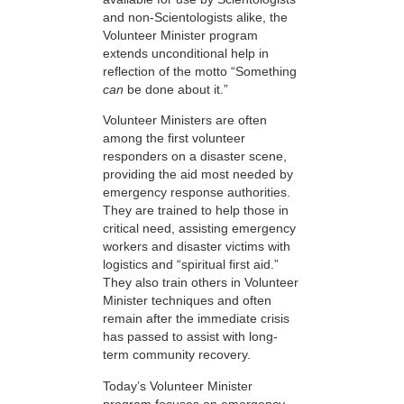
and non-Scientologists alike, the
Volunteer Minister program
extends unconditional help in
reflection of the motto “Something
can
be done about it.”
Volunteer Ministers are often
among the first volunteer
responders on a disaster scene,
providing the aid most needed by
emergency response authorities.
They are trained to help those in
critical need, assisting emergency
workers and disaster victims with
logistics and “spiritual first aid.”
They also train others in Volunteer
Minister techniques and often
remain after the immediate crisis
has passed to assist with long-
term community recovery.
Today’s Volunteer Minister
program focuses on emergency