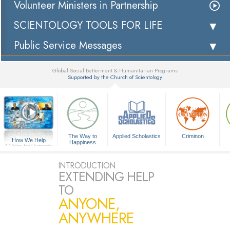
Volunteer Ministers in Partnership
SCIENTOLOGY TOOLS FOR LIFE
Public Service Messages
Global Social Betterment & Humanitarian Programs
Supported by the Church of Scientology
▼
The Way to
Applied Scholastics
Criminon
How We Help
Happiness
A Voice for Humanity
INTRODUCTION
EXTENDING HELP
TO
ANYONE,
ANYWHERE