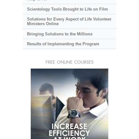
Scientology Tools Brought to Life on Film
Solutions for Every Aspect of Life Volunteer
Ministers Online
Bringing Solutions to the Millions
Results of Implementing the Program
FREE ONLINE COURSES