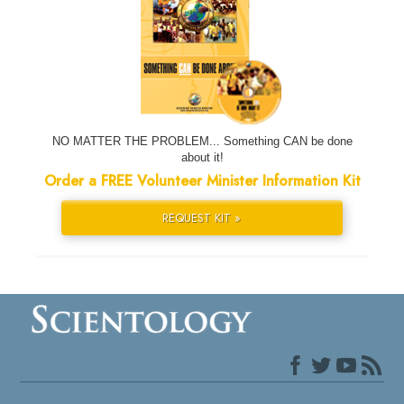
NO MATTER THE PROBLEM... Something CAN be done
about it!
Order a FREE Volunteer Minister Information Kit
REQUEST KIT »