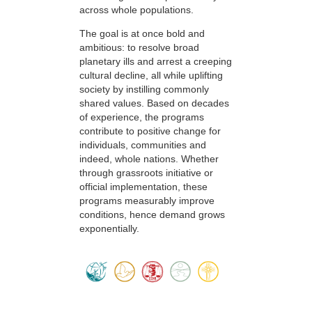
across whole populations.
The goal is at once bold and
ambitious: to resolve broad
planetary ills and arrest a creeping
cultural decline, all while uplifting
society by instilling commonly
shared values. Based on decades
of experience, the programs
contribute to positive change for
individuals, communities and
indeed, whole nations. Whether
through grassroots initiative or
official implementation, these
programs measurably improve
conditions, hence demand grows
exponentially.