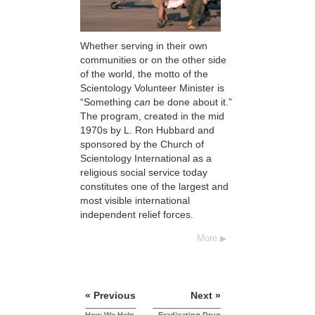
Whether serving in their own
communities or on the other side
of the world, the motto of the
Scientology Volunteer Minister is
“Something
can
be done about it.”
The program, created in the mid
1970s by L. Ron Hubbard and
sponsored by the Church of
Scientology International as a
religious social service today
constitutes one of the largest and
most visible international
independent relief forces.
More
« Previous
Next »
How We Help
Eradicating Drug