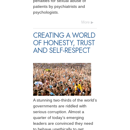
penalties for sexual abuse of
patients by psychiatrists and
psychologists.
More
CREATING A WORLD
OF HONESTY, TRUST
AND SELF-RESPECT
A stunning two-thirds of the world’s
governments are riddled with
serious corruption. Almost a
quarter of today’s emerging
leaders are convinced they need
to behave unethically to get