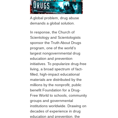
A global problem, drug abuse
demands a global solution.
In response, the Church of
Scientology and Scientologists
sponsor the Truth About Drugs
program, one of the world’s
largest nongovernmental drug
education and prevention
initiatives. To popularize drug-free
living, a broad spectrum of fact-
filled, high-impact educational
materials are distributed by the
millions by the nonprofit, public
benefit Foundation for a Drug-
Free World to schools, community
groups and governmental
institutions worldwide. Drawing on
decades of experience in drug
education and prevention, the