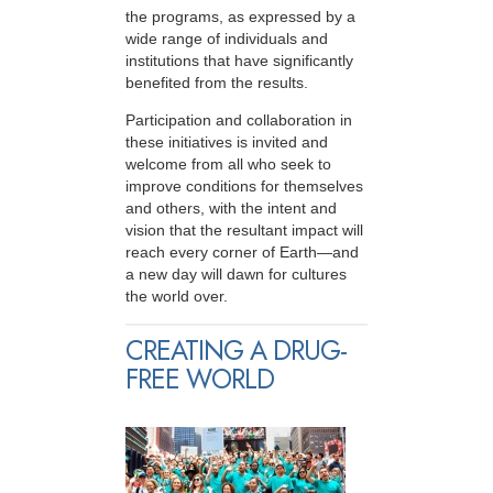
the programs, as expressed by a
wide range of individuals and
institutions that have significantly
benefited from the results.
Participation and collaboration in
these initiatives is invited and
welcome from all who seek to
improve conditions for themselves
and others, with the intent and
vision that the resultant impact will
reach every corner of Earth—and
a new day will dawn for cultures
the world over.
CREATING A DRUG-
FREE WORLD