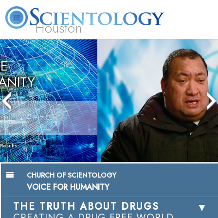
Houston
L. Ron
What is
Volunteer
Online
FAQ
Books
Hubbard
Scientology?
Ministers
Courses
Chairman, Mangere Maori Wardens
Association
Watch Video
CHURCH OF SCIENTOLOGY
VOICE FOR HUMANITY
THE TRUTH ABOUT DRUGS
CREATING A DRUG-FREE WORLD