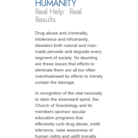
HUMANITY
Real Help • Real
Results
Drug abuse and criminality,
intolerance and inhumanity,
disasters both natural and man-
made pervade and degrade every
segment of society. So daunting
are these issues that efforts to
eliminate them are all too often
overshadowed by efforts to merely
contain the damage.
In recognition of the vital necessity
to stem the downward spiral, the
Church of Scientology and its
members sponsor secular
education programs that
effectively curb drug abuse, instill
tolerance, raise awareness of
human rights and uplift morality