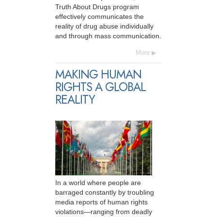
Truth About Drugs program
effectively communicates the
reality of drug abuse individually
and through mass communication.
More
MAKING HUMAN
RIGHTS A GLOBAL
REALITY
In a world where people are
barraged constantly by troubling
media reports of human rights
violations—ranging from deadly