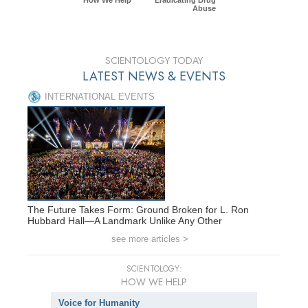
Abuse
SCIENTOLOGY TODAY
LATEST NEWS & EVENTS
INTERNATIONAL EVENTS
The Future Takes Form: Ground Broken for L. Ron
Hubbard Hall—A Landmark Unlike Any Other
see more articles >
SCIENTOLOGY:
HOW WE HELP
Voice for Humanity