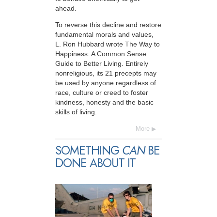
ahead.
To reverse this decline and restore
fundamental morals and values,
L. Ron Hubbard wrote The Way to
Happiness: A Common Sense
Guide to Better Living. Entirely
nonreligious, its 21 precepts may
be used by anyone regardless of
race, culture or creed to foster
kindness, honesty and the basic
skills of living.
More
SOMETHING
CAN
BE
DONE ABOUT IT