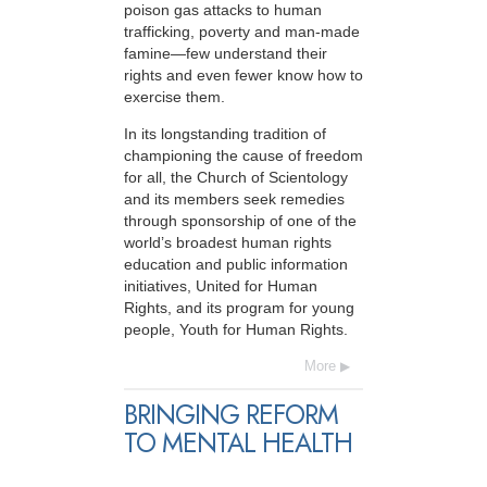
poison gas attacks to human
trafficking, poverty and man-made
famine—few understand their
rights and even fewer know how to
exercise them.
In its longstanding tradition of
championing the cause of freedom
for all, the Church of Scientology
and its members seek remedies
through sponsorship of one of the
world’s broadest human rights
education and public information
initiatives, United for Human
Rights, and its program for young
people, Youth for Human Rights.
More
BRINGING REFORM
TO MENTAL HEALTH