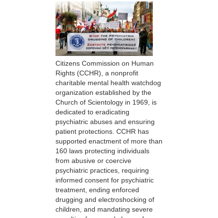
Citizens Commission on Human
Rights (CCHR), a nonprofit
charitable mental health watchdog
organization established by the
Church of Scientology in 1969, is
dedicated to eradicating
psychiatric abuses and ensuring
patient protections. CCHR has
supported enactment of more than
160 laws protecting individuals
from abusive or coercive
psychiatric practices, requiring
informed consent for psychiatric
treatment, ending enforced
drugging and electroshocking of
children, and mandating severe