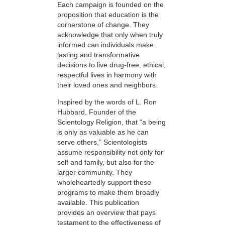
Each campaign is founded on the
proposition that education is the
cornerstone of change. They
acknowledge that only when truly
informed can individuals make
lasting and transformative
decisions to live drug-free, ethical,
respectful lives in harmony with
their loved ones and neighbors.
Inspired by the words of L. Ron
Hubbard, Founder of the
Scientology Religion, that “a being
is only as valuable as he can
serve others,” Scientologists
assume responsibility not only for
self and family, but also for the
larger community. They
wholeheartedly support these
programs to make them broadly
available. This publication
provides an overview that pays
testament to the effectiveness of