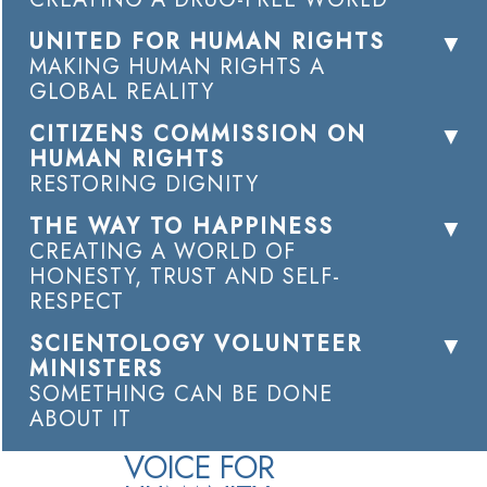
UNITED FOR HUMAN RIGHTS
MAKING HUMAN RIGHTS A
GLOBAL REALITY
CITIZENS COMMISSION ON
HUMAN RIGHTS
RESTORING DIGNITY
THE WAY TO HAPPINESS
CREATING A WORLD OF
HONESTY, TRUST AND SELF-
RESPECT
SCIENTOLOGY VOLUNTEER
MINISTERS
SOMETHING CAN BE DONE
ABOUT IT
VOICE FOR