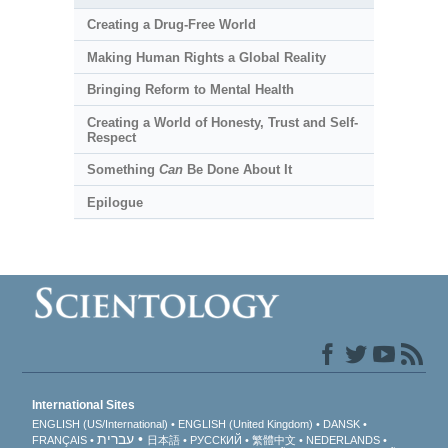
Creating a Drug-Free World
Making Human Rights a Global Reality
Bringing Reform to Mental Health
Creating a World of Honesty, Trust and Self-
Respect
Something
Can
Be Done About It
Epilogue
International Sites
ENGLISH (US/International)
ENGLISH (United Kingdom)
DANSK
עברית
FRANÇAIS
日本語
РУССКИЙ
繁體中文
NEDERLANDS