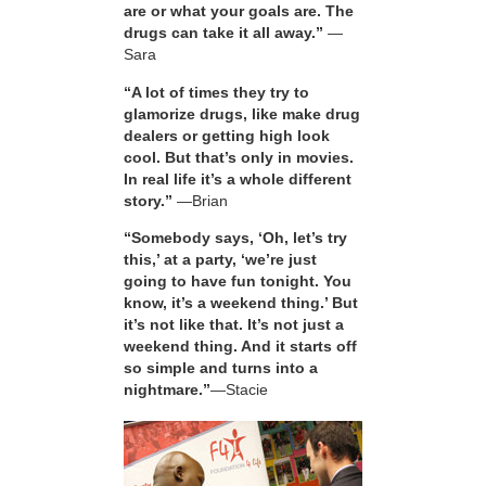
are or what your goals are. The
drugs can take it all away.”
—
Sara
“A lot of times they try to
glamorize drugs, like make drug
dealers or getting high look
cool. But that’s only in movies.
In real life it’s a whole different
story.”
—Brian
“Somebody says, ‘Oh, let’s try
this,’ at a party, ‘we’re just
going to have fun tonight. You
know, it’s a weekend thing.’ But
it’s not like that. It’s not just a
weekend thing. And it starts off
so simple and turns into a
nightmare.”
—Stacie