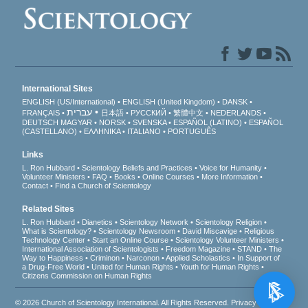
International Sites
ENGLISH (US/International)
ENGLISH (United Kingdom)
DANSK
עברית
FRANÇAIS
日本語
РУССКИЙ
繁體中文
NEDERLANDS
DEUTSCH
MAGYAR
NORSK
SVENSKA
ESPAÑOL (LATINO)
ESPAÑOL
(CASTELLANO)
ΕΛΛΗΝΙΚA
ITALIANO
PORTUGUÊS
Links
L. Ron Hubbard
Scientology Beliefs and Practices
Voice for Humanity
Volunteer Ministers
FAQ
Books
Online Courses
More Information
Contact
Find a Church of Scientology
Related Sites
L. Ron Hubbard
Dianetics
Scientology Network
Scientology Religion
What is Scientology?
Scientology Newsroom
David Miscavige
Religious
Technology Center
Start an Online Course
Scientology Volunteer Ministers
International Association of Scientologists
Freedom Magazine
STAND
The
Way to Happiness
Criminon
Narconon
Applied Scholastics
In Support of
a Drug-Free World
United for Human Rights
Youth for Human Rights
Citizens Commission on Human Rights
© 2026
Church of Scientology International
. All Rights Reserved.
Privacy Notice
•