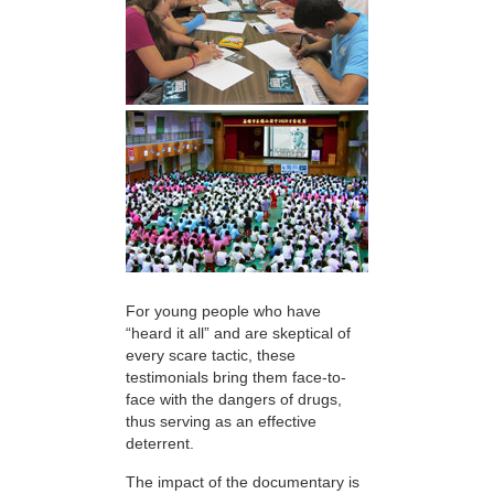
For young people who have
“heard it all” and are skeptical of
every scare tactic, these
testimonials bring them face-to-
face with the dangers of drugs,
thus serving as an effective
deterrent.
The impact of the documentary is