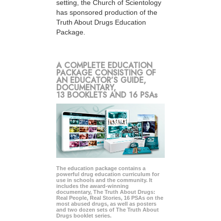
setting, the Church of Scientology
has sponsored production of the
Truth About Drugs Education
Package.
A COMPLETE EDUCATION
PACKAGE CONSISTING OF
AN EDUCATOR’S GUIDE,
DOCUMENTARY,
13 BOOKLETS AND 16 PSAs
The education package contains a
powerful drug education curriculum for
use in schools and the community. It
includes the award-winning
documentary, The Truth About Drugs:
Real People, Real Stories, 16 PSAs on the
most abused drugs, as well as posters
and two dozen sets of The Truth About
Drugs booklet series.