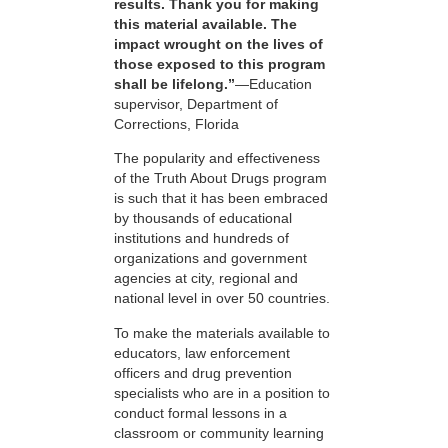
results. Thank you for making
this material available. The
impact wrought on the lives of
those exposed to this program
shall be lifelong.”
—Education
supervisor, Department of
Corrections, Florida
The popularity and effectiveness
of the Truth About Drugs program
is such that it has been embraced
by thousands of educational
institutions and hundreds of
organizations and government
agencies at city, regional and
national level in over 50 countries.
To make the materials available to
educators, law enforcement
officers and drug prevention
specialists who are in a position to
conduct formal lessons in a
classroom or community learning