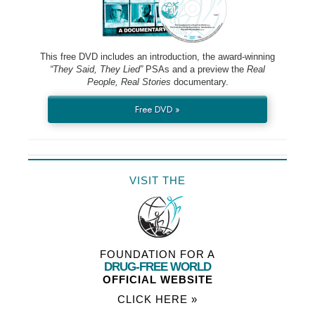
This free DVD includes an introduction, the award-winning
“They Said, They Lied”
PSAs and a preview the
Real
People, Real Stories
documentary.
Free DVD »
VISIT THE
FOUNDATION FOR A
DRUG-FREE WORLD
OFFICIAL WEBSITE
CLICK HERE »