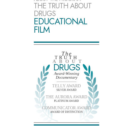
THE TRUTH ABOUT
DRUGS
EDUCATIONAL
FILM
The
TRUTH
ABOUT
DRUGS
Award-Winning
Documentary
TELLY AWARD
SILVER AWARD
THE AURORA AWARD
PLATINUM AWARD
COMMUNICATOR AWARD
AWARD OF DISTINCTION