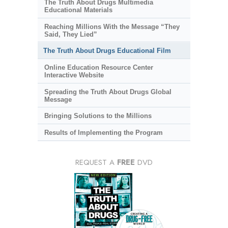
The Truth About Drugs Multimedia
Educational Materials
Reaching Millions With the Message “They
Said, They Lied”
The Truth About Drugs Educational Film
Online Education Resource Center
Interactive Website
Spreading the Truth About Drugs Global
Message
Bringing Solutions to the Millions
Results of Implementing the Program
REQUEST A
FREE
DVD