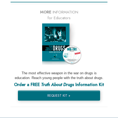
MORE
INFORMATION
for Educators
The most effective weapon in the war on drugs is
education. Reach young people with the truth about drugs.
Order a FREE
Truth About Drugs
Information Kit
REQUEST KIT »