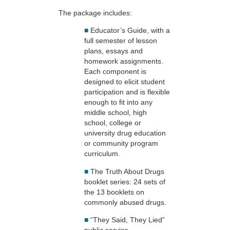
The package includes:
■
Educator’s Guide, with a
full semester of lesson
plans, essays and
homework assignments.
Each component is
designed to elicit student
participation and is flexible
enough to fit into any
middle school, high
school, college or
university drug education
or community program
curriculum.
■
The Truth About Drugs
booklet series: 24 sets of
the 13 booklets on
commonly abused drugs.
■
“They Said, They Lied”