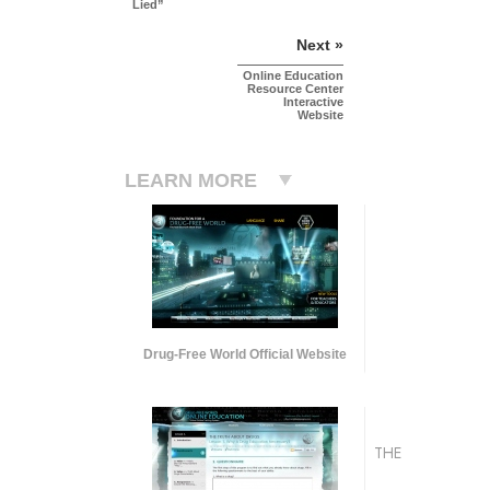
Lied”
Next »
Online Education
Resource Center
Interactive
Website
LEARN MORE
Drug-Free World Official Website
THE