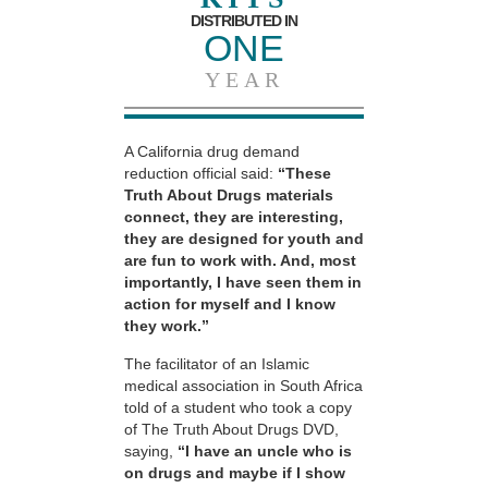
DISTRIBUTED IN
ONE
YEAR
A California drug demand
reduction official said:
“These
Truth About Drugs materials
connect, they are interesting,
they are designed for youth and
are fun to work with. And, most
importantly, I have seen them in
action for myself and I know
they work.”
The facilitator of an Islamic
medical association in South Africa
told of a student who took a copy
of The Truth About Drugs DVD,
saying,
“I have an uncle who is
on drugs and maybe if I show