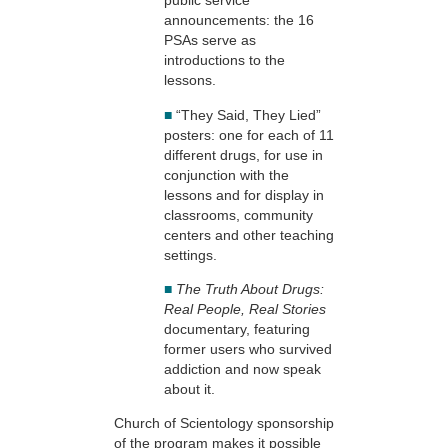
public service
announcements: the 16
PSAs serve as
introductions to the
lessons.
■
“They Said, They Lied”
posters: one for each of 11
different drugs, for use in
conjunction with the
lessons and for display in
classrooms, community
centers and other teaching
settings.
■
The Truth About Drugs:
Real People, Real Stories
documentary, featuring
former users who survived
addiction and now speak
about it.
Church of Scientology sponsorship
of the program makes it possible