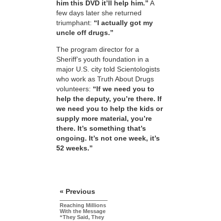
him this DVD it’ll help him.”
A
few days later she returned
triumphant:
“I actually got my
uncle off drugs.”
The program director for a
Sheriff’s youth foundation in a
major U.S. city told Scientologists
who work as Truth About Drugs
volunteers:
“If we need you to
help the deputy, you’re there. If
we need you to help the kids or
supply more material, you’re
there. It’s something that’s
ongoing. It’s not one week, it’s
52 weeks.”
« Previous
Reaching Millions
With the Message
“They Said, They