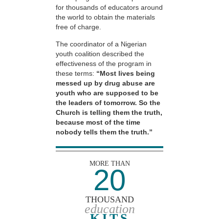
for thousands of educators around
the world to obtain the materials
free of charge.
The coordinator of a Nigerian
youth coalition described the
effectiveness of the program in
these terms:
“Most lives being
messed up by drug abuse are
youth who are supposed to be
the leaders of tomorrow. So the
Church is telling them the truth,
because most of the time
nobody tells them the truth.”
MORE THAN
20
THOUSAND
education
KITS