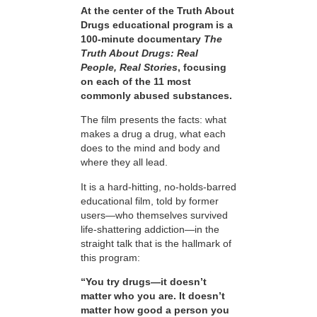
At the center of the Truth About
Drugs educational program is a
100-minute documentary
The
Truth About Drugs: Real
People, Real Stories
, focusing
on each of the 11 most
commonly abused substances.
The film presents the facts: what
makes a drug a drug, what each
does to the mind and body and
where they all lead.
It is a hard-hitting, no-holds-barred
educational film, told by former
users—who themselves survived
life-shattering addiction—in the
straight talk that is the hallmark of
this program:
“You try drugs—it doesn’t
matter who you are. It doesn’t
matter how good a person you