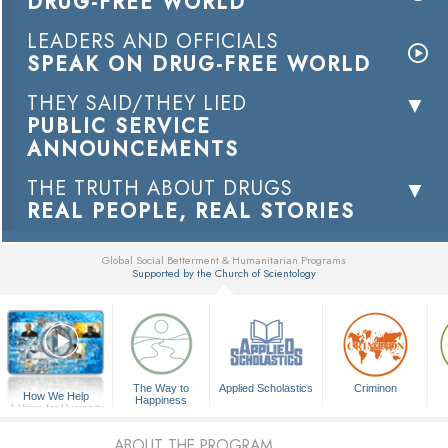
DRUG-FREE WORLD
LEADERS AND OFFICIALS
SPEAK ON DRUG-FREE WORLD
THEY SAID/THEY LIED
PUBLIC SERVICE
ANNOUNCEMENTS
THE TRUTH ABOUT DRUGS
REAL PEOPLE, REAL STORIES
Global Social Betterment & Humanitarian Programs
Supported by the Church of Scientology
▼
The Way to
Applied Scholastics
Criminon
How We Help
Happiness
A Voice for Humanity
ABOUT THE PROGRAM