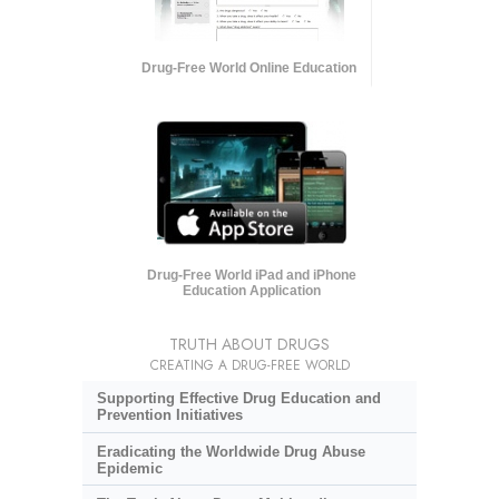
Drug-Free World Online Education
Drug-Free World iPad and iPhone
Education Application
TRUTH ABOUT DRUGS
CREATING A DRUG-FREE WORLD
Supporting Effective Drug Education and
Prevention Initiatives
Eradicating the Worldwide Drug Abuse
Epidemic