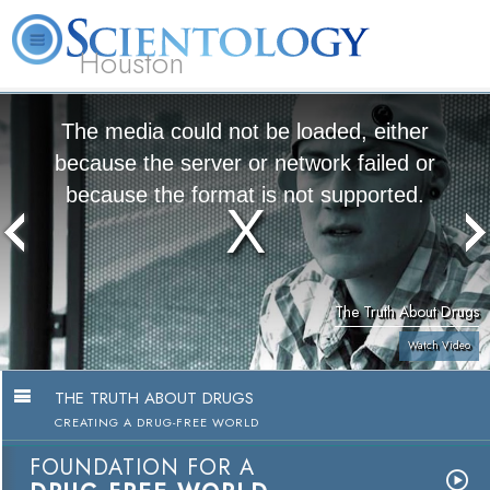
Houston
L. Ron
What is
Volunteer
Online
FAQ
Books
Hubbard
Scientology?
Ministers
Courses
The media could not be loaded, either
because the server or network failed or
because the format is not supported.
The Truth About Drugs
Watch Video
THE TRUTH ABOUT DRUGS
CREATING A DRUG-FREE WORLD
FOUNDATION FOR A