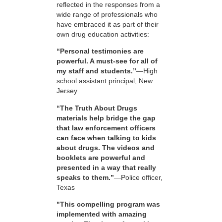
reflected in the responses from a
wide range of professionals who
have embraced it as part of their
own drug education activities:
“Personal testimonies are
powerful. A must-see for all of
my staff and students.”
—High
school assistant principal, New
Jersey
“The Truth About Drugs
materials help bridge the gap
that law enforcement officers
can face when talking to kids
about drugs. The videos and
booklets are powerful and
presented in a way that really
speaks to them.”
—Police officer,
Texas
"This compelling program was
implemented with amazing