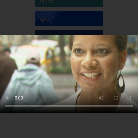
Africa
Asia
Australia
Europe
South America
North America