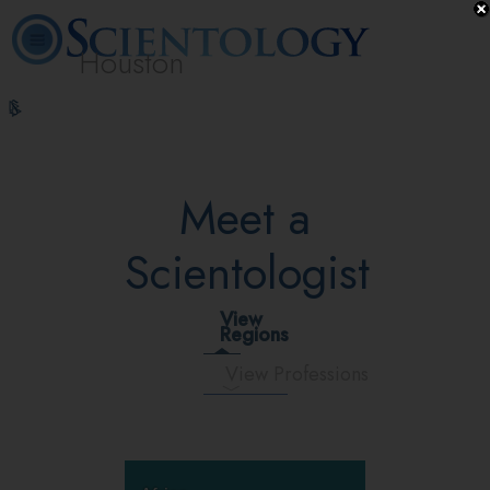
Houston
L. Ron
What is
Volunteer
Online
FAQ
Books
Hubbard
Scientology?
Ministers
Courses
Meet a
Scientologist
View
Regions
View Professions