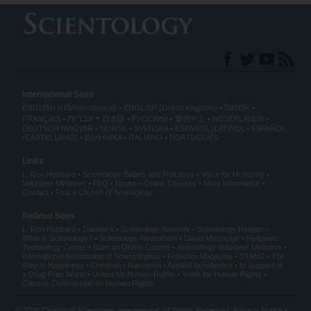
International Sites
ENGLISH (US/International)
ENGLISH (United Kingdom)
DANSK
עברית
FRANÇAIS
日本語
РУССКИЙ
繁體中文
NEDERLANDS
DEUTSCH
MAGYAR
NORSK
SVENSKA
ESPAÑOL (LATINO)
ESPAÑOL
(CASTELLANO)
ΕΛΛΗΝΙΚA
ITALIANO
PORTUGUÊS
Links
L. Ron Hubbard
Scientology Beliefs and Practices
Voice for Humanity
Volunteer Ministers
FAQ
Books
Online Courses
More Information
Contact
Find a Church of Scientology
Related Sites
L. Ron Hubbard
Dianetics
Scientology Network
Scientology Religion
What is Scientology?
Scientology Newsroom
David Miscavige
Religious
Technology Center
Start an Online Course
Scientology Volunteer Ministers
International Association of Scientologists
Freedom Magazine
STAND
The
Way to Happiness
Criminon
Narconon
Applied Scholastics
In Support of
a Drug-Free World
United for Human Rights
Youth for Human Rights
Citizens Commission on Human Rights
© 2026
Church of Scientology International
. All Rights Reserved.
Privacy Notice
•