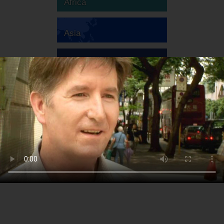
Africa
Asia
Australia
Europe
South America
North America