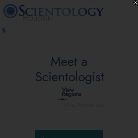
Houston
L. Ron
What is
Volunteer
Online
FAQ
Books
Hubbard
Scientology?
Ministers
Courses
Meet a
Scientologist
View
Regions
View Professions