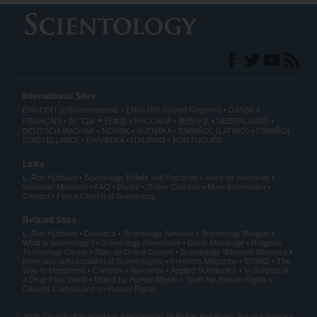
International Sites
ENGLISH (US/International)
ENGLISH (United Kingdom)
DANSK
עברית
FRANÇAIS
日本語
РУССКИЙ
繁體中文
NEDERLANDS
DEUTSCH
MAGYAR
NORSK
SVENSKA
ESPAÑOL (LATINO)
ESPAÑOL
(CASTELLANO)
ΕΛΛΗΝΙΚA
ITALIANO
PORTUGUÊS
Links
L. Ron Hubbard
Scientology Beliefs and Practices
Voice for Humanity
Volunteer Ministers
FAQ
Books
Online Courses
More Information
Contact
Find a Church of Scientology
Related Sites
L. Ron Hubbard
Dianetics
Scientology Network
Scientology Religion
What is Scientology?
Scientology Newsroom
David Miscavige
Religious
Technology Center
Start an Online Course
Scientology Volunteer Ministers
International Association of Scientologists
Freedom Magazine
STAND
The
Way to Happiness
Criminon
Narconon
Applied Scholastics
In Support of
a Drug-Free World
United for Human Rights
Youth for Human Rights
Citizens Commission on Human Rights
© 2026
Church of Scientology International
. All Rights Reserved.
Privacy Notice
•