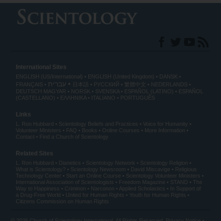
International Sites
ENGLISH (US/International)
ENGLISH (United Kingdom)
DANSK
עברית
FRANÇAIS
日本語
РУССКИЙ
繁體中文
NEDERLANDS
DEUTSCH
MAGYAR
NORSK
SVENSKA
ESPAÑOL (LATINO)
ESPAÑOL
(CASTELLANO)
ΕΛΛΗΝΙΚA
ITALIANO
PORTUGUÊS
Links
L. Ron Hubbard
Scientology Beliefs and Practices
Voice for Humanity
Volunteer Ministers
FAQ
Books
Online Courses
More Information
Contact
Find a Church of Scientology
Related Sites
L. Ron Hubbard
Dianetics
Scientology Network
Scientology Religion
What is Scientology?
Scientology Newsroom
David Miscavige
Religious
Technology Center
Start an Online Course
Scientology Volunteer Ministers
International Association of Scientologists
Freedom Magazine
STAND
The
Way to Happiness
Criminon
Narconon
Applied Scholastics
In Support of
a Drug-Free World
United for Human Rights
Youth for Human Rights
Citizens Commission on Human Rights
© 2026
Church of Scientology International
. All Rights Reserved.
Privacy Notice
•