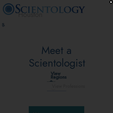
Houston
L. Ron
What is
Volunteer
Online
FAQ
Books
Hubbard
Scientology?
Ministers
Courses
Meet a
Scientologist
View
Regions
View Professions