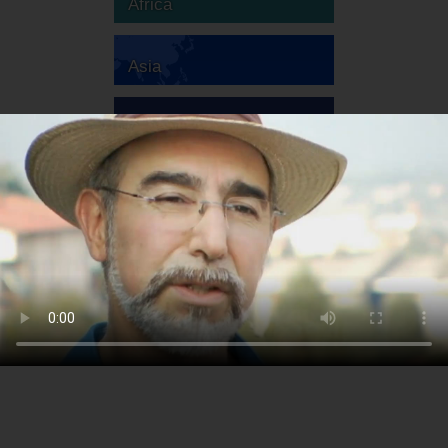
Africa
Asia
Australia
Europe
South America
North America