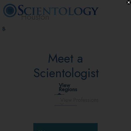
Houston
L. Ron
What is
Volunteer
Online
FAQ
Books
Hubbard
Scientology?
Ministers
Courses
Meet a
Scientologist
View
Regions
View Professions