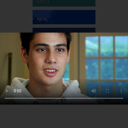
Africa
Asia
Australia
Europe
South America
North America