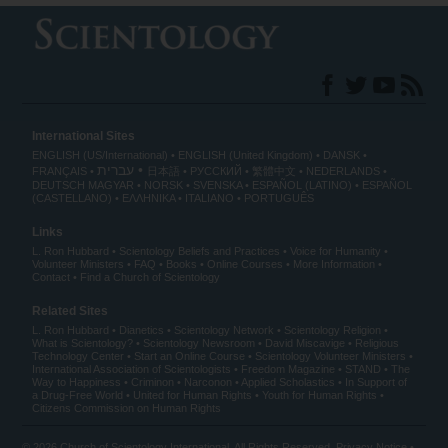
International Sites
ENGLISH (US/International)
ENGLISH (United Kingdom)
DANSK
עברית
FRANÇAIS
日本語
РУССКИЙ
繁體中文
NEDERLANDS
DEUTSCH
MAGYAR
NORSK
SVENSKA
ESPAÑOL (LATINO)
ESPAÑOL
(CASTELLANO)
ΕΛΛΗΝΙΚA
ITALIANO
PORTUGUÊS
Links
L. Ron Hubbard
Scientology Beliefs and Practices
Voice for Humanity
Volunteer Ministers
FAQ
Books
Online Courses
More Information
Contact
Find a Church of Scientology
Related Sites
L. Ron Hubbard
Dianetics
Scientology Network
Scientology Religion
What is Scientology?
Scientology Newsroom
David Miscavige
Religious
Technology Center
Start an Online Course
Scientology Volunteer Ministers
International Association of Scientologists
Freedom Magazine
STAND
The
Way to Happiness
Criminon
Narconon
Applied Scholastics
In Support of
a Drug-Free World
United for Human Rights
Youth for Human Rights
Citizens Commission on Human Rights
© 2026
Church of Scientology International
. All Rights Reserved.
Privacy Notice
•