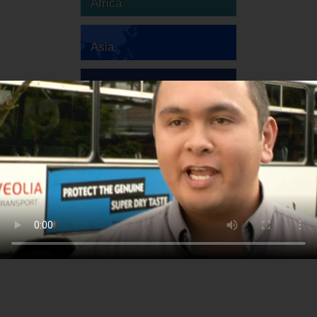
Africa
Asia
Australia
Europe
South America
North America