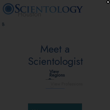
Houston
L. Ron
What is
Volunteer
Online
FAQ
Books
Hubbard
Scientology?
Ministers
Courses
Meet a
Scientologist
View
Regions
View Professions