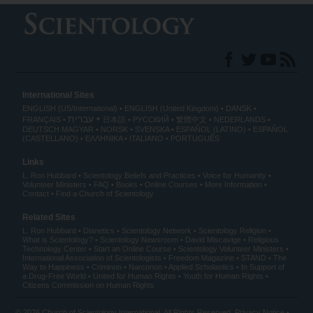
International Sites
ENGLISH (US/International)
ENGLISH (United Kingdom)
DANSK
עברית
FRANÇAIS
日本語
РУССКИЙ
繁體中文
NEDERLANDS
DEUTSCH
MAGYAR
NORSK
SVENSKA
ESPAÑOL (LATINO)
ESPAÑOL
(CASTELLANO)
ΕΛΛΗΝΙΚA
ITALIANO
PORTUGUÊS
Links
L. Ron Hubbard
Scientology Beliefs and Practices
Voice for Humanity
Volunteer Ministers
FAQ
Books
Online Courses
More Information
Contact
Find a Church of Scientology
Related Sites
L. Ron Hubbard
Dianetics
Scientology Network
Scientology Religion
What is Scientology?
Scientology Newsroom
David Miscavige
Religious
Technology Center
Start an Online Course
Scientology Volunteer Ministers
International Association of Scientologists
Freedom Magazine
STAND
The
Way to Happiness
Criminon
Narconon
Applied Scholastics
In Support of
a Drug-Free World
United for Human Rights
Youth for Human Rights
Citizens Commission on Human Rights
© 2026
Church of Scientology International
. All Rights Reserved.
Privacy Notice
•