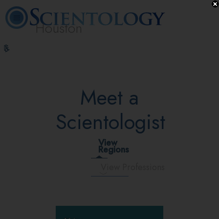
Houston
L. Ron
What is
Volunteer
Online
FAQ
Books
Hubbard
Scientology?
Ministers
Courses
Meet a
Scientologist
View
Regions
View Professions