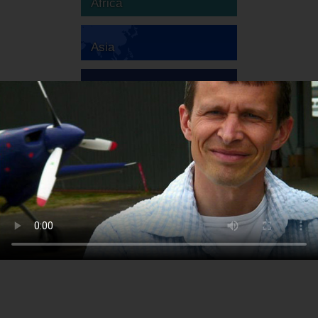
Africa
Asia
Australia
Europe
South America
North America