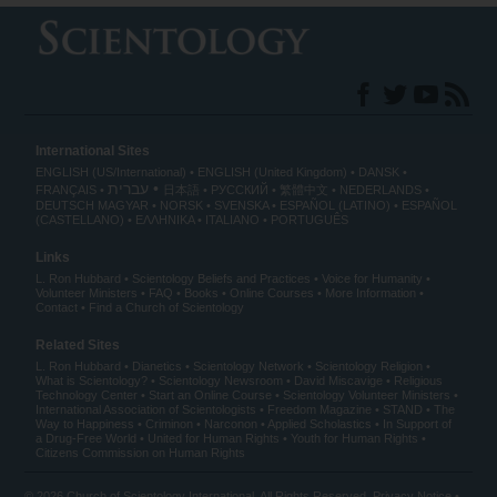
International Sites
ENGLISH (US/International)
ENGLISH (United Kingdom)
DANSK
עברית
FRANÇAIS
日本語
РУССКИЙ
繁體中文
NEDERLANDS
DEUTSCH
MAGYAR
NORSK
SVENSKA
ESPAÑOL (LATINO)
ESPAÑOL
(CASTELLANO)
ΕΛΛΗΝΙΚA
ITALIANO
PORTUGUÊS
Links
L. Ron Hubbard
Scientology Beliefs and Practices
Voice for Humanity
Volunteer Ministers
FAQ
Books
Online Courses
More Information
Contact
Find a Church of Scientology
Related Sites
L. Ron Hubbard
Dianetics
Scientology Network
Scientology Religion
What is Scientology?
Scientology Newsroom
David Miscavige
Religious
Technology Center
Start an Online Course
Scientology Volunteer Ministers
International Association of Scientologists
Freedom Magazine
STAND
The
Way to Happiness
Criminon
Narconon
Applied Scholastics
In Support of
a Drug-Free World
United for Human Rights
Youth for Human Rights
Citizens Commission on Human Rights
© 2026
Church of Scientology International
. All Rights Reserved.
Privacy Notice
•