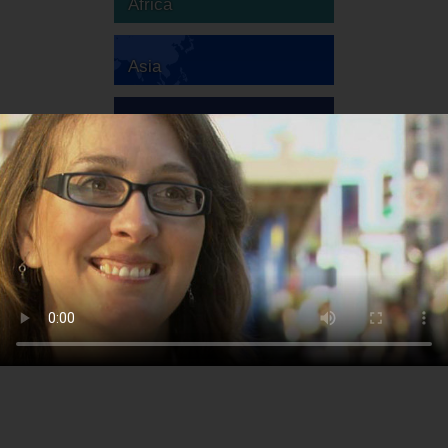
Africa
Asia
Australia
Europe
South America
North America