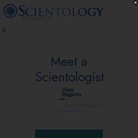
Houston
L. Ron
What is
Volunteer
Online
FAQ
Books
Hubbard
Scientology?
Ministers
Courses
Meet a
Scientologist
View
Regions
View Professions