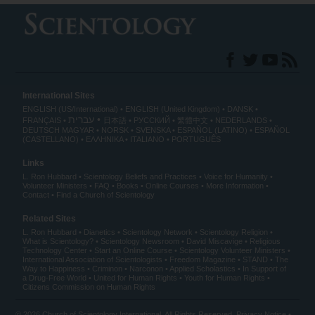
International Sites
ENGLISH (US/International)
ENGLISH (United Kingdom)
DANSK
עברית
FRANÇAIS
日本語
РУССКИЙ
繁體中文
NEDERLANDS
DEUTSCH
MAGYAR
NORSK
SVENSKA
ESPAÑOL (LATINO)
ESPAÑOL
(CASTELLANO)
ΕΛΛΗΝΙΚA
ITALIANO
PORTUGUÊS
Links
L. Ron Hubbard
Scientology Beliefs and Practices
Voice for Humanity
Volunteer Ministers
FAQ
Books
Online Courses
More Information
Contact
Find a Church of Scientology
Related Sites
L. Ron Hubbard
Dianetics
Scientology Network
Scientology Religion
What is Scientology?
Scientology Newsroom
David Miscavige
Religious
Technology Center
Start an Online Course
Scientology Volunteer Ministers
International Association of Scientologists
Freedom Magazine
STAND
The
Way to Happiness
Criminon
Narconon
Applied Scholastics
In Support of
a Drug-Free World
United for Human Rights
Youth for Human Rights
Citizens Commission on Human Rights
© 2026
Church of Scientology International
. All Rights Reserved.
Privacy Notice
•