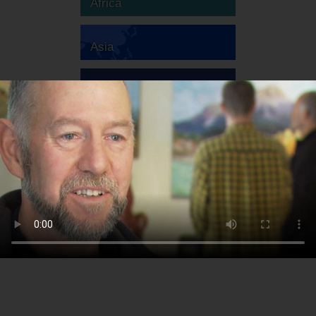
Africa
Asia
Australia
Europe
South America
North America