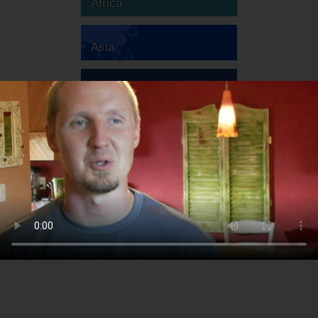
Africa
Asia
Australia
Europe
South America
North America