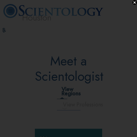
Houston
L. Ron
What is
Volunteer
Online
FAQ
Books
Hubbard
Scientology?
Ministers
Courses
Meet a
Scientologist
View
Regions
View Professions