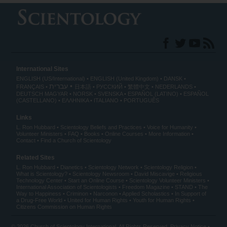
International Sites
ENGLISH (US/International)
ENGLISH (United Kingdom)
DANSK
עברית
FRANÇAIS
日本語
РУССКИЙ
繁體中文
NEDERLANDS
DEUTSCH
MAGYAR
NORSK
SVENSKA
ESPAÑOL (LATINO)
ESPAÑOL
(CASTELLANO)
ΕΛΛΗΝΙΚA
ITALIANO
PORTUGUÊS
Links
L. Ron Hubbard
Scientology Beliefs and Practices
Voice for Humanity
Volunteer Ministers
FAQ
Books
Online Courses
More Information
Contact
Find a Church of Scientology
Related Sites
L. Ron Hubbard
Dianetics
Scientology Network
Scientology Religion
What is Scientology?
Scientology Newsroom
David Miscavige
Religious
Technology Center
Start an Online Course
Scientology Volunteer Ministers
International Association of Scientologists
Freedom Magazine
STAND
The
Way to Happiness
Criminon
Narconon
Applied Scholastics
In Support of
a Drug-Free World
United for Human Rights
Youth for Human Rights
Citizens Commission on Human Rights
© 2026
Church of Scientology International
. All Rights Reserved.
Privacy Notice
•