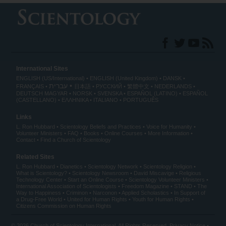
International Sites
ENGLISH (US/International)
ENGLISH (United Kingdom)
DANSK
עברית
FRANÇAIS
日本語
РУССКИЙ
繁體中文
NEDERLANDS
DEUTSCH
MAGYAR
NORSK
SVENSKA
ESPAÑOL (LATINO)
ESPAÑOL
(CASTELLANO)
ΕΛΛΗΝΙΚA
ITALIANO
PORTUGUÊS
Links
L. Ron Hubbard
Scientology Beliefs and Practices
Voice for Humanity
Volunteer Ministers
FAQ
Books
Online Courses
More Information
Contact
Find a Church of Scientology
Related Sites
L. Ron Hubbard
Dianetics
Scientology Network
Scientology Religion
What is Scientology?
Scientology Newsroom
David Miscavige
Religious
Technology Center
Start an Online Course
Scientology Volunteer Ministers
International Association of Scientologists
Freedom Magazine
STAND
The
Way to Happiness
Criminon
Narconon
Applied Scholastics
In Support of
a Drug-Free World
United for Human Rights
Youth for Human Rights
Citizens Commission on Human Rights
© 2026
Church of Scientology International
. All Rights Reserved.
Privacy Notice
•