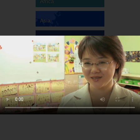
Africa
Asia
Australia
Europe
South America
North America