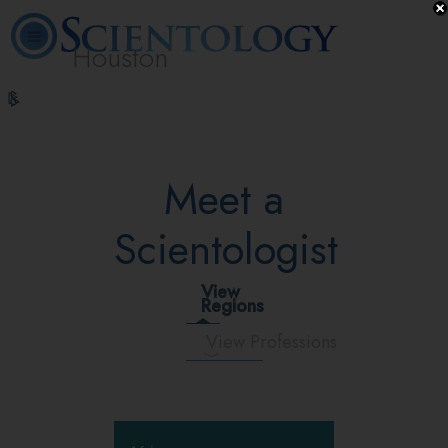
Houston
L. Ron
What is
Volunteer
Online
FAQ
Books
Hubbard
Scientology?
Ministers
Courses
Meet a
Scientologist
View
Regions
View Professions